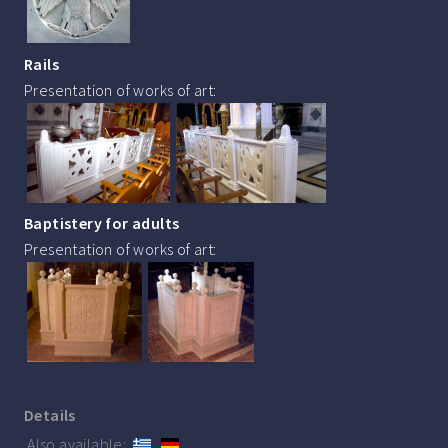
Rails
Presentation of works of art:
Baptistery for adults
Presentation of works of art:
Details
Also available: