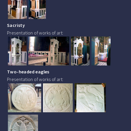
Sacristy
Presentation of works of art:
Two-headed eagles
Presentation of works of art: