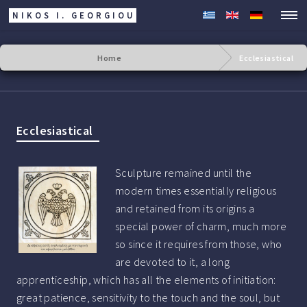
NIKOS I. GEORGIOU
Home
Ecclesiastical
Ecclesiastical
Sculpture remained until the
modern times essentially religious
and retained from its origins a
special power of charm, much more
so since it requires from those, who
are devoted to it, a long
apprenticeship, which has all the elements of initiation:
great patience, sensitivity to the touch and the soul, but