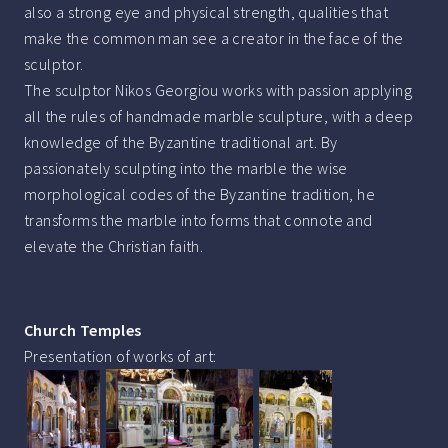
also a strong eye and physical strength, qualities that
make the common man see a creator in the face of the
sculptor.
The sculptor Nikos Georgiou works with passion applying
all the rules of handmade marble sculpture, with a deep
knowledge of the Byzantine traditional art. By
passionately sculpting into the marble the wise
morphological codes of the Byzantine tradition, he
transforms the marble into forms that connote and
elevate the Christian faith.
Church Temples
Presentation of works of art: