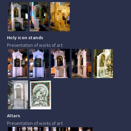
Holy icon stands
Presentation of works of art:
Altars
Presentation of works of art: