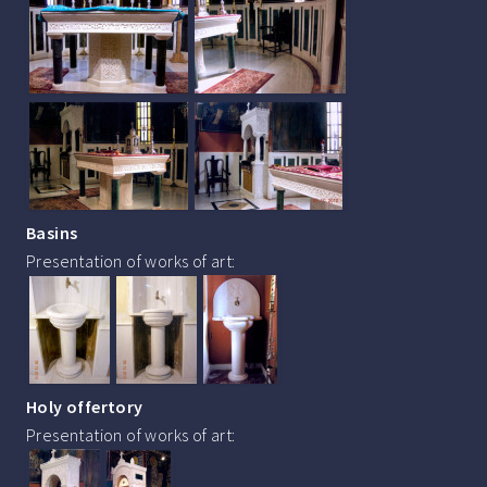
Basins
Presentation of works of art:
Holy offertory
Presentation of works of art: