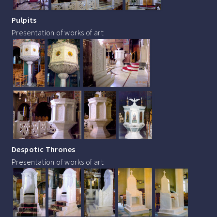
Pulpits
Presentation of works of art:
Despotic Thrones
Presentation of works of art: