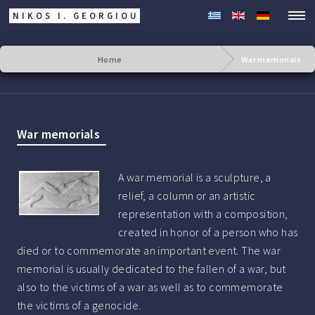
NIKOS I. GEORGIOU
Home
War memorials
War memorials
A war memorial is a sculpture, a
relief, a column or an artistic
representation with a composition,
created in honor of a person who has
died or to commemorate an important event. The war
memorial is usually dedicated to the fallen of a war, but
also to the victims of a war as well as to commemorate
the victims of a genocide.