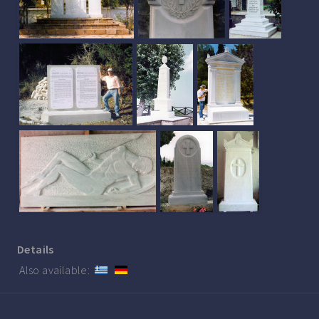
Details
Also available: