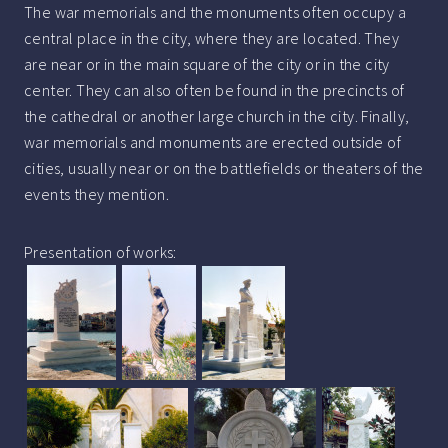
The war memorials and the monuments often occupy a
central place in the city, where they are located. They
are near or in the main square of the city or in the city
center. They can also often be found in the precincts of
the cathedral or another large church in the city. Finally,
war memorials and monuments are erected outside of
cities, usually near or on the battlefields or theaters of the
events they mention.
Presentation of works: